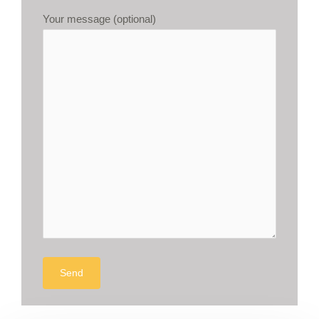
Your message (optional)