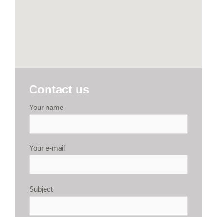
Contact us
Your name
Your e-mail
Subject