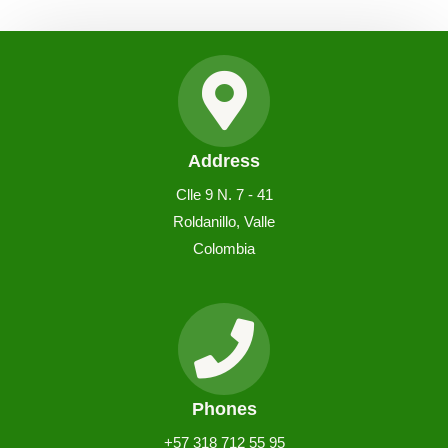
Address
Clle 9 N. 7 - 41
Roldanillo, Valle
Colombia
Phones
+57 318 712 55 95