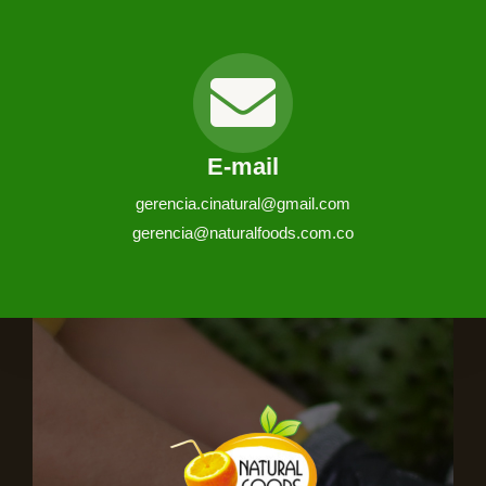
E-mail
gerencia.cinatural@gmail.com
gerencia@naturalfoods.com.co