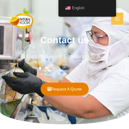
English
Contact us
Natural Foods Enterprise S. A.
S.
Request A Quote